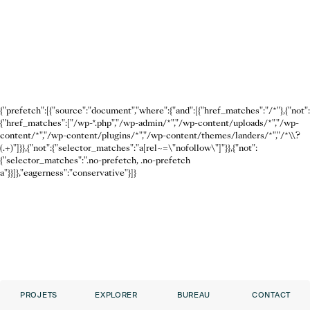
{"prefetch":[{"source":"document","where":{"and":[{"href_matches":"/*"},{"not":
{"href_matches":["/wp-*.php","/wp-admin/*","/wp-content/uploads/*","/wp-
content/*","/wp-content/plugins/*","/wp-content/themes/landers/*","/*\\?
(.+)"]}},{"not":{"selector_matches":"a[rel~=\"nofollow\"]"}},{"not":
{"selector_matches":".no-prefetch, .no-prefetch
a"}}]},"eagerness":"conservative"}]}
PROJETS
EXPLORER
BUREAU
CONTACT