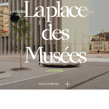
La place
1
7
LANDERS
/
des
Musées
LAUSANNE
PLUS D'INFOS